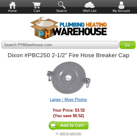
Home
Cart
Search
Wish List
My Account
Search PHWarehouse.com
Dixon #PBC250 2-1/2" Fire Hose Breaker Cap
Larger / More Photos
Your Price:
$3.52
(You save
$0.52
)
or
add to wish list