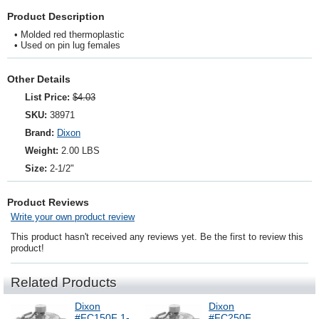
Product Description
• Molded red thermoplastic
• Used on pin lug females
Other Details
List Price:
$4.03
SKU:
38971
Brand:
Dixon
Weight:
2.00 LBS
Size:
2-1/2"
Product Reviews
Write your own product review
This product hasn't received any reviews yet. Be the first to review this
product!
Related Products
Dixon
Dixon
#FC150F 1-
#FC250F