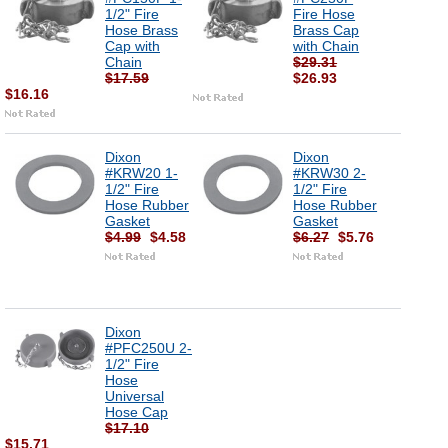
1/2" Fire
Fire Hose
Hose Brass
Brass Cap
Cap with
with Chain
Chain
$29.31
$17.59
$26.93
$16.16
Dixon
Dixon
#KRW20 1-
#KRW30 2-
1/2" Fire
1/2" Fire
Hose Rubber
Hose Rubber
Gasket
Gasket
$4.99
$4.58
$6.27
$5.76
Dixon
#PFC250U 2-
1/2" Fire
Hose
Universal
Hose Cap
$17.10
$15.71