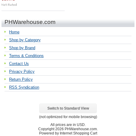
PHWarehouse.com
Home
Shop by Category
Shop by Brand
Terms & Conditions
Contact Us
Privacy Policy
Return Policy
RSS Syndication
Switch to Standard View
(not optimized for mobile browsing)
All prices are in
USD
.
Copyright 2026 PHWarehouse.com.
Powered by Internet Shopping Cart