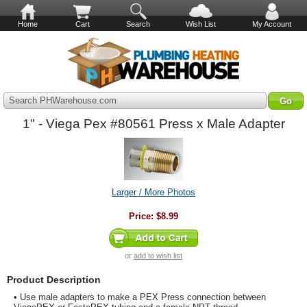
Home
Cart
Search
Wish List
My Account
Search PHWarehouse.com
1" - Viega Pex #80561 Press x Male Adapter
Larger / More Photos
Price:
$8.99
or
add to wish list
Product Description
• Use male adapters to make a PEX Press connection between