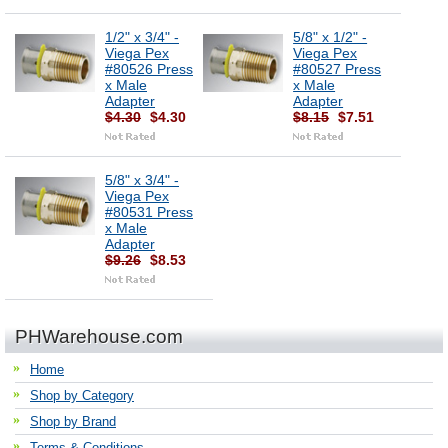
1/2" x 3/4" -
5/8" x 1/2" -
Viega Pex
Viega Pex
#80526 Press
#80527 Press
x Male
x Male
Adapter
Adapter
$4.30
$4.30
$8.15
$7.51
5/8" x 3/4" -
Viega Pex
#80531 Press
x Male
Adapter
$9.26
$8.53
PHWarehouse.com
Home
Shop by Category
Shop by Brand
Terms & Conditions