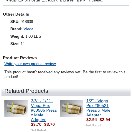
ViegaPEX or FostaPEX tubing and a female NPT thread.
Other Details
SKU:
918638
Brand:
Viega
Weight:
1.00 LBS
Size:
1"
Product Reviews
Write your own product review
This product hasn't received any reviews yet. Be the first to review this
product!
Related Products
3/8" x 1/2" -
1/2" - Viega
Viega Pex
Pex #80521
#80506 Press
Press x Male
x Male
Adapter
Adapter
$2.94
$2.94
$3.70
$3.70