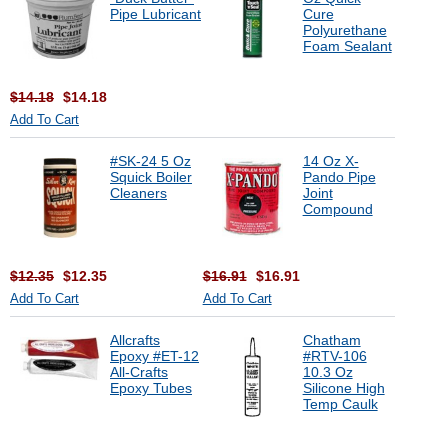
Pipe Lubricant
Cure
Polyurethane
Foam Sealant
$14.18
$14.18
Add To Cart
#SK-24 5 Oz
14 Oz X-
Squick Boiler
Pando Pipe
Cleaners
Joint
Compound
$12.35
$12.35
$16.91
$16.91
Add To Cart
Add To Cart
Allcrafts
Chatham
Epoxy #ET-12
#RTV-106
All-Crafts
10.3 Oz
Epoxy Tubes
Silicone High
Temp Caulk