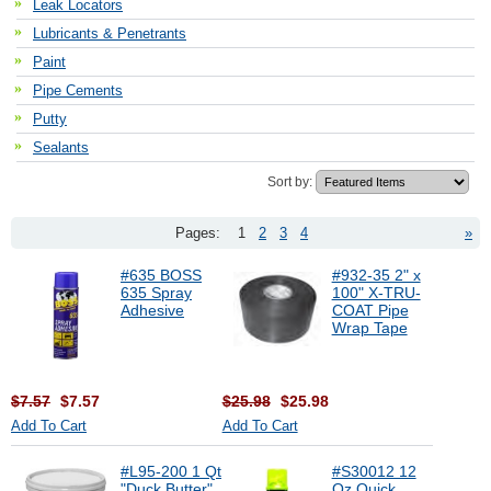
Leak Locators
Lubricants & Penetrants
Paint
Pipe Cements
Putty
Sealants
Sort by:
Pages:
1
2
3
4
»
#635 BOSS
#932-35 2" x
635 Spray
100" X-TRU-
Adhesive
COAT Pipe
Wrap Tape
$7.57
$7.57
$25.98
$25.98
Add To Cart
Add To Cart
#L95-200 1 Qt
#S30012 12
"Duck Butter"
Oz Quick