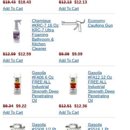
$18.43
$18.43
$12.13
$12.13
Add To Cart
Add To Cart
Chemique
Economy
#KRC-7 16 Oz
Caulking Gun
KRC-7 Ultra
Foaming
Bathroom &
Kitchen
Cleaner
$12.59
$12.59
$9.09
$9.09
Add To Cart
Add To Cart
Gasoila
Gasoila
#FA06 6 Oz
#FA12 12 Oz
FREE ALL
FREE ALL
Industrial
Industrial
Strength Deep
Strength Deep
Penetrating
Penetrating
Oil
Oil
$9.34
$9.22
$12.51
$12.36
Add To Cart
Add To Cart
Gasoila
Gasoila
#SS08 1/2 Pt
#SS16 1 Pt