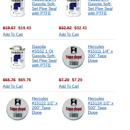
Gasoila Soft-
Gasoila Soft-
Set Pipe Seal
Set Pipe Seal
with PTFE
with PTFE
$19.67
$19.43
$32.82
$32.41
Add To Cart
Add To Cart
Gasoila
Hercules
#SS32 1 Qt
#15111 1/4" x
Gasoila Soft-
200" Tape
Set Pipe Seal
Dope
with PTFE
$65.76
$65.76
$7.20
$7.20
Add To Cart
Add To Cart
Hercules
Hercules
#15122 1/2" x
#15124 1/2" x
200" Tape
500" Tape
Dope
Dope