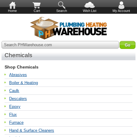
Home
Cart
Search
Wish List
My Account
Search PHWarehouse.com
Chemicals
Shop Chemicals
Abrasives
Boiler & Heating
Caulk
Descalers
Epoxy
Flux
Furnace
Hand & Surface Cleaners