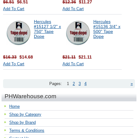
$6.51
$6.51
$12.36
$11.27
Add To Cart
Add To Cart
Hercules
Hercules
#15127 1/2" x
#15136 3/4" x
750" Tape
500" Tape
Dope
Dope
$16.33
$14.68
$21.11
$21.11
Add To Cart
Add To Cart
Pages:
1
2
3
4
»
PHWarehouse.com
Home
Shop by Category
Shop by Brand
Terms & Conditions