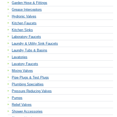
Garden Hose & Fittings
Grease Interceptors
Hydronic Valves
Kitchen Faucets
Kitchen Sinks
Laboratory Faucets
Laundry & Utility Sink Faucets
Laundry Tubs & Basins
Lavatories
Lavatory Faucets
Mixing Valves
Pipe Plugs & Test Plugs
Plumbing Specialties
Pressure Reducing Valves
Pumps
Relief Valves
Shower Accessories