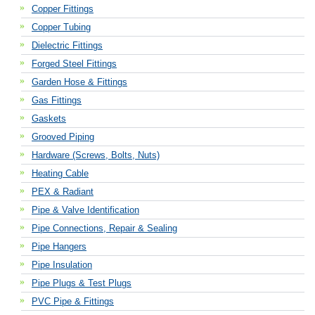
Copper Fittings
Copper Tubing
Dielectric Fittings
Forged Steel Fittings
Garden Hose & Fittings
Gas Fittings
Gaskets
Grooved Piping
Hardware (Screws, Bolts, Nuts)
Heating Cable
PEX & Radiant
Pipe & Valve Identification
Pipe Connections, Repair & Sealing
Pipe Hangers
Pipe Insulation
Pipe Plugs & Test Plugs
PVC Pipe & Fittings