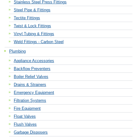
Stainless Steel Press Fittings
Steel Pipe & Fittings
Tectite Fittings
Twist & Lock Fittings
Vinyl Tubing & Fittings
Weld Fittings - Carbon Steel
Plumbing
Appliance Accessories
Backflow Preventers
Boiler Relief Valves
Drains & Strainers
Emergency Equipment
Filtration Systems
Fire Equipment
Float Valves
Flush Valves
Garbage Disposers