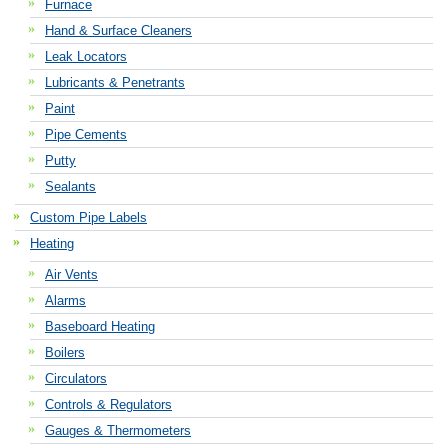
Furnace
Hand & Surface Cleaners
Leak Locators
Lubricants & Penetrants
Paint
Pipe Cements
Putty
Sealants
Custom Pipe Labels
Heating
Air Vents
Alarms
Baseboard Heating
Boilers
Circulators
Controls & Regulators
Gauges & Thermometers