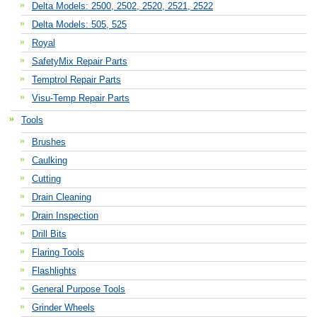
Delta Models: 2500, 2502, 2520, 2521, 2522
Delta Models: 505, 525
Royal
SafetyMix Repair Parts
Temptrol Repair Parts
Visu-Temp Repair Parts
Tools
Brushes
Caulking
Cutting
Drain Cleaning
Drain Inspection
Drill Bits
Flaring Tools
Flashlights
General Purpose Tools
Grinder Wheels