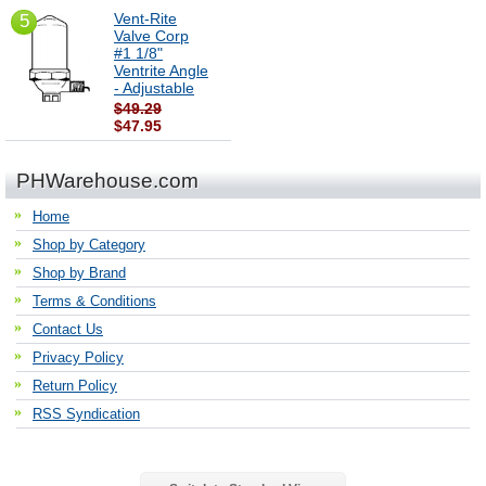
Vent-Rite
5
Valve Corp
#1 1/8"
Ventrite Angle
- Adjustable
$49.29
$47.95
PHWarehouse.com
Home
Shop by Category
Shop by Brand
Terms & Conditions
Contact Us
Privacy Policy
Return Policy
RSS Syndication