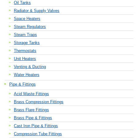
Oil Tanks
Radiator & Supply Valves
Space Heaters
Steam Regulators
Steam Traps
Storage Tanks
Thermostats
Unit Heaters
Venting & Ducting
Water Heaters
Pipe & Fittings
Acid Waste Fittings
Brass Compression Fittings
Brass Flare Fittings
Brass Pipe & Fittings
Cast Iron Pipe & Fittings
Compression Tube Fittings