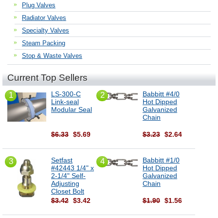
Plug Valves
Radiator Valves
Specialty Valves
Steam Packing
Stop & Waste Valves
Current Top Sellers
LS-300-C
Babbitt #4/0
1
2
Link-seal
Hot Dipped
Modular Seal
Galvanized
Chain
$6.33
$5.69
$3.23
$2.64
Setfast
Babbitt #1/0
3
4
#42443 1/4" x
Hot Dipped
2-1/4" Self-
Galvanized
Adjusting
Chain
Closet Bolt
$3.42
$3.42
$1.90
$1.56