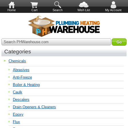
Home
Cart
Search
Wish List
My Account
Search PHWarehouse.com
Categories
Chemicals
Abrasives
Anti-Freeze
Boiler & Heating
Caulk
Descalers
Drain Openers & Cleaners
Epoxy
Flux