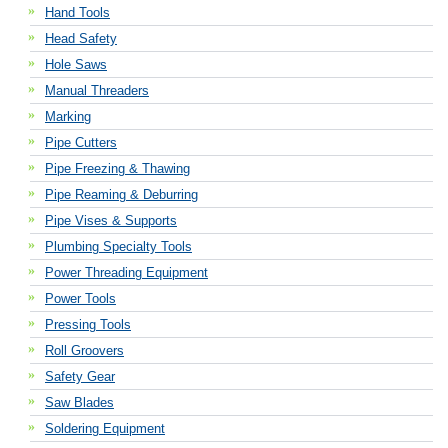
Hand Tools
Head Safety
Hole Saws
Manual Threaders
Marking
Pipe Cutters
Pipe Freezing & Thawing
Pipe Reaming & Deburring
Pipe Vises & Supports
Plumbing Specialty Tools
Power Threading Equipment
Power Tools
Pressing Tools
Roll Groovers
Safety Gear
Saw Blades
Soldering Equipment