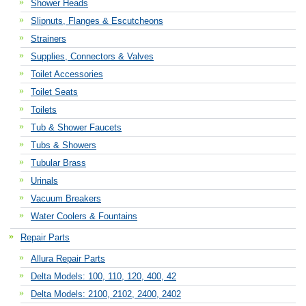
Shower Heads
Slipnuts, Flanges & Escutcheons
Strainers
Supplies, Connectors & Valves
Toilet Accessories
Toilet Seats
Toilets
Tub & Shower Faucets
Tubs & Showers
Tubular Brass
Urinals
Vacuum Breakers
Water Coolers & Fountains
Repair Parts
Allura Repair Parts
Delta Models: 100, 110, 120, 400, 42
Delta Models: 2100, 2102, 2400, 2402