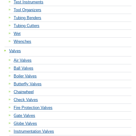
Test Instruments
Tool Organizers
Tubing Benders
Tubing Cutters
Wet
Wrenches
Valves
Air Valves
Ball Valves
Boiler Valves
Butterfly Valves
Chainwheel
Check Valves
Fire Protection Valves
Gate Valves
Globe Valves
Instrumentation Valves